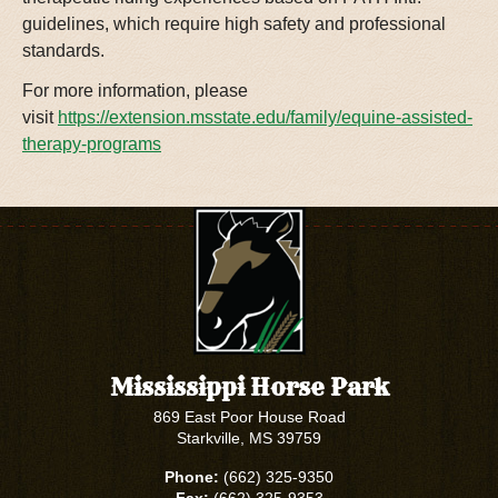
guidelines, which require high safety and professional
standards.
For more information, please
visit
https://extension.msstate.edu/family/equine-assisted-
therapy-programs
Mississippi Horse Park
869 East Poor House Road
Starkville, MS 39759
Phone:
(662) 325-9350