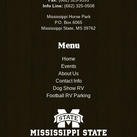
Fax:
(662) 325-9353
Info Line:
(662) 325-0508
Mississippi Horse Park
P.O. Box 6065
Mississippi State, MS 39762
Menu
Home
Events
About Us
Contact Info
Dog Show RV
Football RV Parking