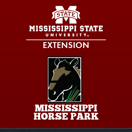
Skip to main content
MISSISSIPPI
HORSE PARK