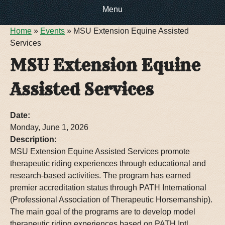
Menu
You are here
Home
»
Events
»
MSU Extension Equine Assisted
HOME
Services
MSU Extension Equine
EVENTS
Assisted Services
ABOUT US
Date:
CONTACT INFO
DIRECTIONS
Monday, June 1, 2026
Description:
DOG SHOW RV
MSU Extension Equine Assisted Services promote
RULES & REGULATIONS
therapeutic riding experiences through educational and
research-based activities. The program has earned
FOOTBALL RV PARKING
FACILITY TOUR
premier accreditation status through PATH International
(Professional Association of Therapeutic Horsemanship).
The main goal of the programs are to develop model
therapeutic riding experiences based on PATH Intl.