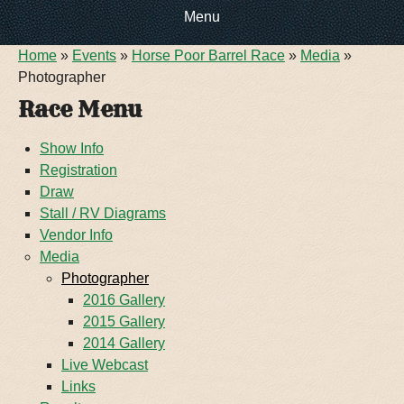
Menu
You are here
Home
»
Events
»
Horse Poor Barrel Race
»
Media
»
HOME
Photographer
Race Menu
EVENTS
Show Info
Registration
ABOUT US
Draw
Stall / RV Diagrams
CONTACT INFO
DIRECTIONS
Vendor Info
Media
DOG SHOW RV
RULES & REGULATIONS
Photographer
2016 Gallery
2015 Gallery
FOOTBALL RV PARKING
FACILITY TOUR
2014 Gallery
Live Webcast
Links