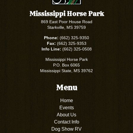
Mississippi Horse Park
869 East Poor House Road
Starkville, MS 39759
Phone:
(662) 325-9350
Fax:
(662) 325-9353
Info Line:
(662) 325-0508
Mississippi Horse Park
P.O. Box 6065
Mississippi State, MS 39762
Menu
Home
Events
About Us
Contact Info
Dog Show RV