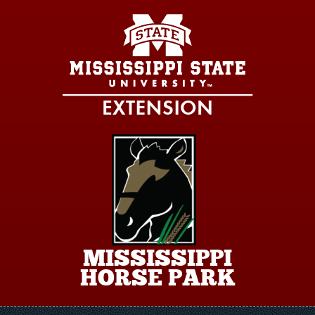
Skip to main content
MISSISSIPPI
HORSE PARK