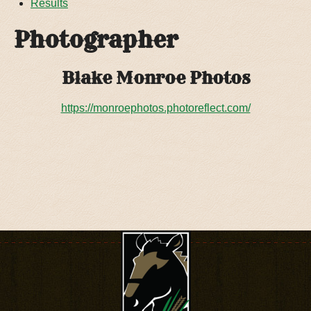
Results
Photographer
Blake Monroe Photos
https://monroephotos.photoreflect.com/