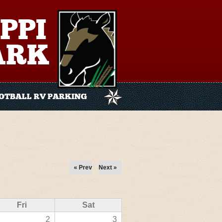
PPI
ARK
OTBALL RV PARKING
« Prev
Next »
Fri
Sat
2
3