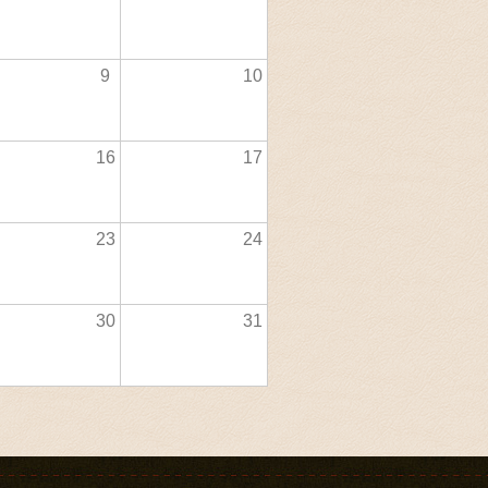
9
10
16
17
23
24
30
31