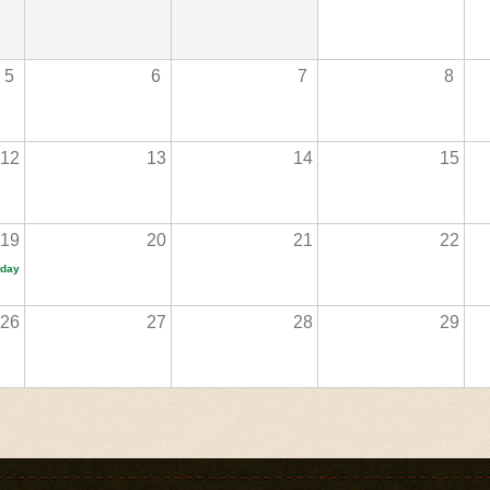
5
6
7
8
12
13
14
15
19
20
21
22
iday
26
27
28
29