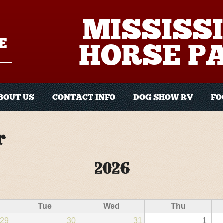
MISSISSI
HORSE P
BOUT US
CONTACT INFO
DOG SHOW RV
FO
r
2026
Tue
Wed
Thu
29
30
31
1