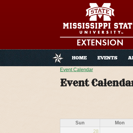
Skip to main content
HOME
EVENTS
A
You are here
Event Calendar
Event Calenda
Sun
Mon
28